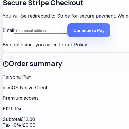
Secure Stripe Checkout
You will be redirected to Stripe for secure payment. We do
Email
Continue to Pay
By continuing, you agree to our
Policy
.
◷
Order summary
Personal Plan
macOS Native Client
Premium access
£12.00
/yr
Subtotal
£12.00
Tax (0%)
£0.00