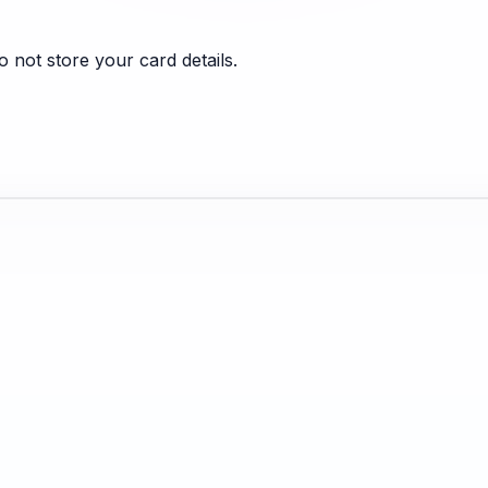
 not store your card details.