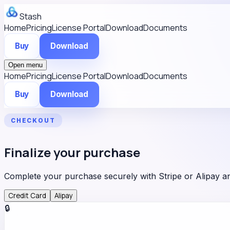
Stash
Home
Pricing
License Portal
Download
Documents
Buy
Download
Open menu
Home
Pricing
License Portal
Download
Documents
Buy
Download
CHECKOUT
Finalize your purchase
Complete your purchase securely with Stripe or Alipay 
Credit Card
Alipay
🔒