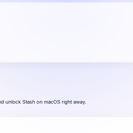
and unlock Stash on macOS right away.