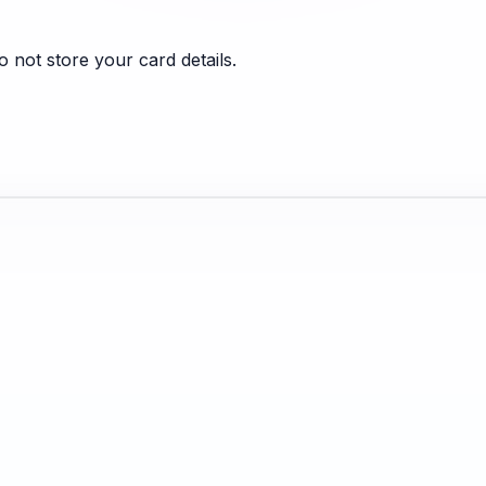
 not store your card details.