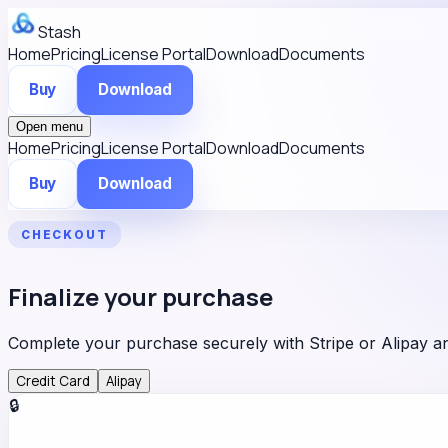
Stash
Home
Pricing
License Portal
Download
Documents
Buy
Download
Open menu
Home
Pricing
License Portal
Download
Documents
Buy
Download
CHECKOUT
Finalize your purchase
Complete your purchase securely with Stripe or Alipay 
Credit Card
Alipay
🔒