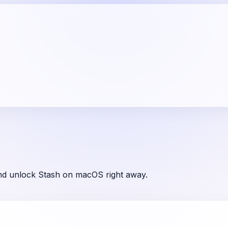
and unlock Stash on macOS right away.