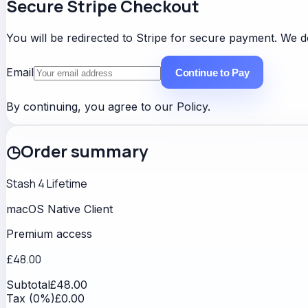
Secure Stripe Checkout
You will be redirected to Stripe for secure payment. We do
Email
Continue to Pay
By continuing, you agree to our
Policy
.
◷
Order summary
Stash 4 Lifetime
macOS Native Client
Premium access
£48.00
Subtotal
£48.00
Tax (0%)
£0.00