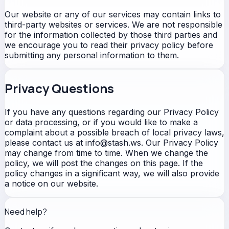
Our website or any of our services may contain links to
third-party websites or services. We are not responsible
for the information collected by those third parties and
we encourage you to read their privacy policy before
submitting any personal information to them.
Privacy Questions
If you have any questions regarding our Privacy Policy
or data processing, or if you would like to make a
complaint about a possible breach of local privacy laws,
please contact us at info@stash.ws. Our Privacy Policy
may change from time to time. When we change the
policy, we will post the changes on this page. If the
policy changes in a significant way, we will also provide
a notice on our website.
Need help?