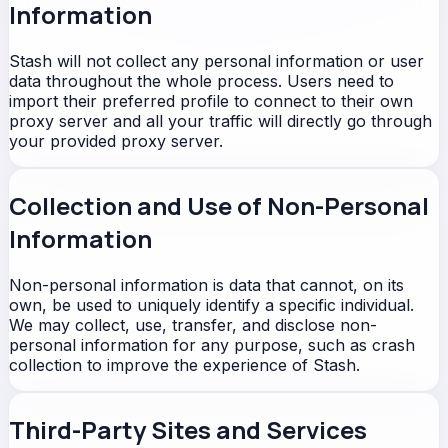
Information
Stash will not collect any personal information or user
data throughout the whole process. Users need to
import their preferred profile to connect to their own
proxy server and all your traffic will directly go through
your provided proxy server.
Collection and Use of Non-Personal
Information
Non-personal information is data that cannot, on its
own, be used to uniquely identify a specific individual.
We may collect, use, transfer, and disclose non-
personal information for any purpose, such as crash
collection to improve the experience of Stash.
Third-Party Sites and Services