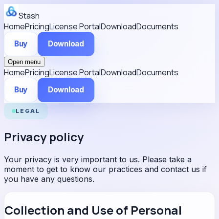
Stash
Home
Pricing
License Portal
Download
Documents
Buy
Download
Open menu
Home
Pricing
License Portal
Download
Documents
Buy
Download
LEGAL
Privacy policy
Your privacy is very important to us. Please take a
moment to get to know our practices and contact us if
you have any questions.
Collection and Use of Personal